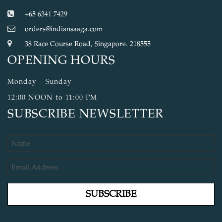
+65 6341 7429
orders@indiansaaga.com
38 Race Course Road, Singapore. 218555
OPENING HOURS
Monday – Sunday
12:00 NOON to 11:00 PM
SUBSCRIBE NEWSLETTER
SUBSCRIBE