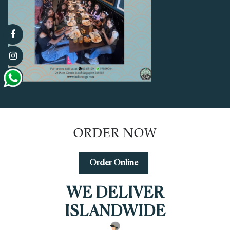
ORDER NOW
Order Online
WE DELIVER
ISLANDWIDE