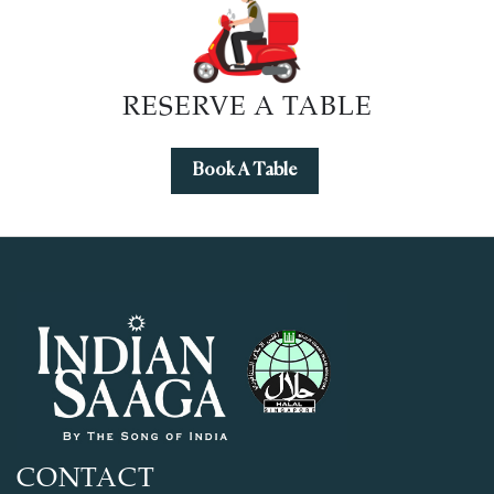
RESERVE A TABLE
Book A Table
CONTACT