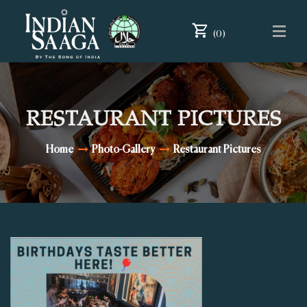
(0)
RESTAURANT PICTURES
Home
Photo-Gallery
Restaurant Pictures